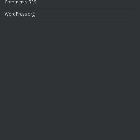
Comments
RSS
WordPress.org