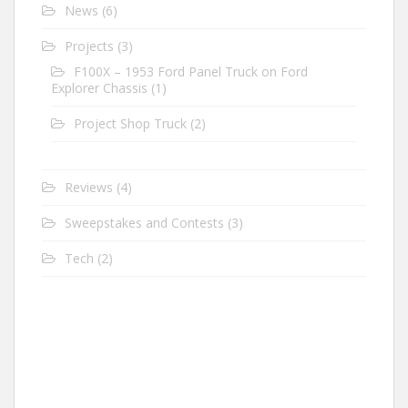
News
(6)
Projects
(3)
F100X – 1953 Ford Panel Truck on Ford
Explorer Chassis
(1)
Project Shop Truck
(2)
Reviews
(4)
Sweepstakes and Contests
(3)
Tech
(2)