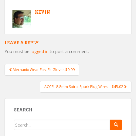
KEVIN
LEAVE A REPLY
You must be
logged in
to post a comment.
Mechanix Wear Fast Fit Gloves $9.99
Post navigation
ACCEL 8.8mm Spiral Spark Plug Wires – $45.02
SEARCH