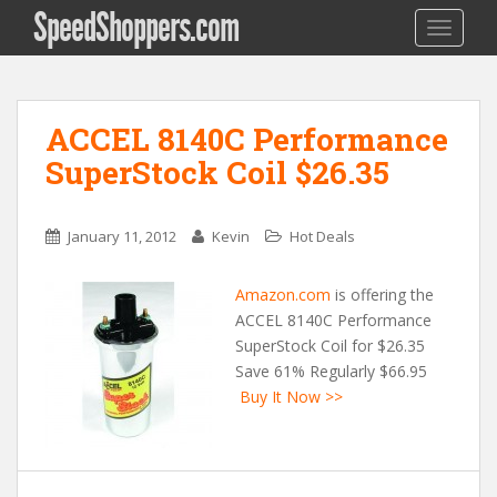
SpeedShoppers.com
TOGGLE
ACCEL 8140C Performance
SuperStock Coil $26.35
January 11, 2012
Kevin
Hot Deals
Amazon.com
is offering the
ACCEL 8140C Performance
SuperStock Coil for $26.35
Save 61% Regularly $66.95
Buy It Now >>