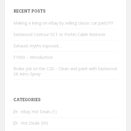
RECENT POSTS
Making a living on eBay by selling classic car parts?!?!
Eastwood Contour SCT vs Porter Cable Restorer
Exhaust myths exposed…
F100X – Introduction
Brake job on the C20 – Clean and paint with Eastwood
2K Aero-Spray
CATEGORIES
eBay Hot Deals
(1)
Hot Deals
(50)