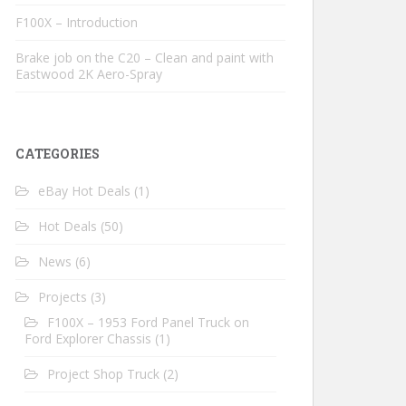
F100X – Introduction
Brake job on the C20 – Clean and paint with
Eastwood 2K Aero-Spray
CATEGORIES
eBay Hot Deals
(1)
Hot Deals
(50)
News
(6)
Projects
(3)
F100X – 1953 Ford Panel Truck on
Ford Explorer Chassis
(1)
Project Shop Truck
(2)