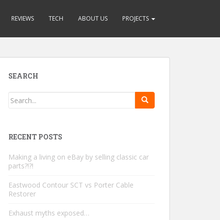
REVIEWS
TECH
ABOUT US
PROJECTS
SEARCH
RECENT POSTS
Making a living on eBay by selling classic car
parts?!?!
Eastwood Contour SCT vs Porter Cable
Restorer
Exhaust myths exposed…