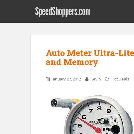
SpeedShoppers.com
Auto Meter Ultra-Lite
and Memory
January 27, 2012
Kevin
Hot Deals