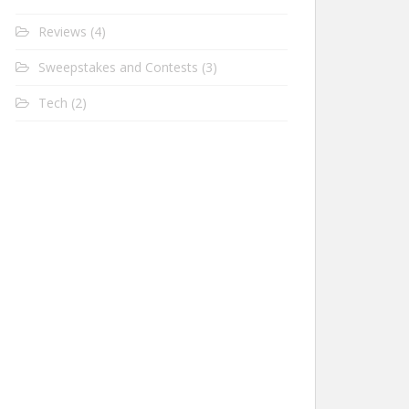
Reviews
(4)
Sweepstakes and Contests
(3)
Tech
(2)