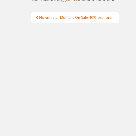
Flowmaster Mufflers On Sale 40% or more…
Post navigation