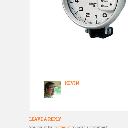
KEVIN
LEAVE A REPLY
You must be
logged in
to post a comment.