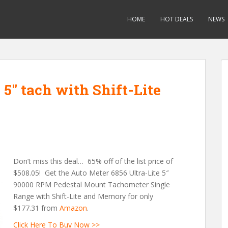
HOME
HOT DEALS
NEWS
 5″ tach with Shift-Lite
Don’t miss this deal… 65% off of the list price of
$508.05! Get the Auto Meter 6856 Ultra-Lite 5″
90000 RPM Pedestal Mount Tachometer Single
Range with Shift-Lite and Memory for only
$177.31 from
Amazon
.
Click Here To Buy Now >>