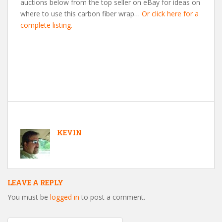
auctions below from the top seller on eBay for ideas on
where to use this carbon fiber wrap…
Or click here for a
complete listing.
KEVIN
LEAVE A REPLY
You must be
logged in
to post a comment.