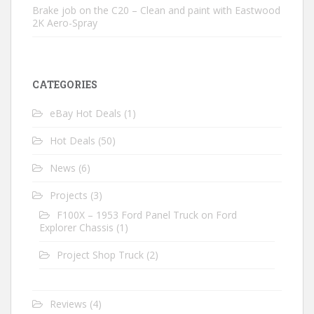
Brake job on the C20 – Clean and paint with Eastwood
2K Aero-Spray
CATEGORIES
eBay Hot Deals
(1)
Hot Deals
(50)
News
(6)
Projects
(3)
F100X – 1953 Ford Panel Truck on Ford
Explorer Chassis
(1)
Project Shop Truck
(2)
Reviews
(4)