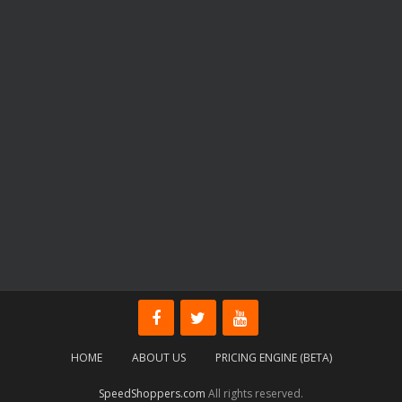
HOME
ABOUT US
PRICING ENGINE (BETA)
SpeedShoppers.com
All rights reserved.