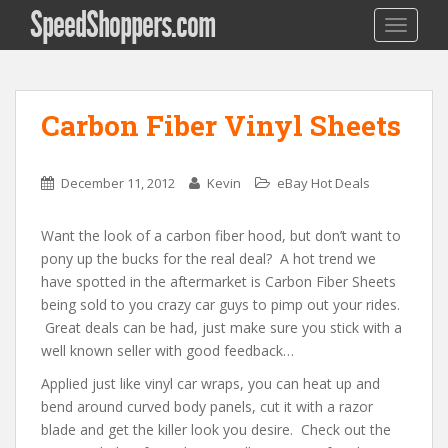
SpeedShoppers.com
TOGGLE
Carbon Fiber Vinyl Sheets
December 11, 2012
Kevin
eBay Hot Deals
Want the look of a carbon fiber hood, but don’t want to
pony up the bucks for the real deal? A hot trend we
have spotted in the aftermarket is Carbon Fiber Sheets
being sold to you crazy car guys to pimp out your rides.
Great deals can be had, just make sure you stick with a
well known seller with good feedback…
Applied just like vinyl car wraps, you can heat up and
bend around curved body panels, cut it with a razor
blade and get the killer look you desire. Check out the