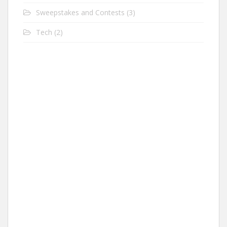
Sweepstakes and Contests
(3)
Tech
(2)