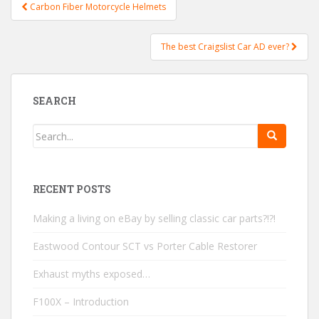
Carbon Fiber Motorcycle Helmets
Post navigation
The best Craigslist Car AD ever?
SEARCH
RECENT POSTS
Making a living on eBay by selling classic car parts?!?!
Eastwood Contour SCT vs Porter Cable Restorer
Exhaust myths exposed…
F100X – Introduction