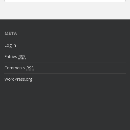
META
Log in
Entries
RSS
Comments
RSS
WordPress.org