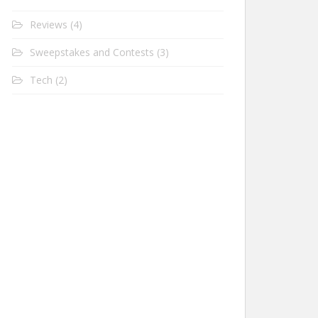
Reviews
(4)
Sweepstakes and Contests
(3)
Tech
(2)