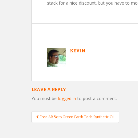
stack for a nice discount, but you have to mo
KEVIN
LEAVE A REPLY
You must be
logged in
to post a comment.
Free AR 5qts Green Earth Tech Synthetic Oil
Post navigation