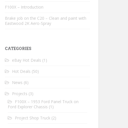
F100X – Introduction
Brake job on the C20 – Clean and paint with
Eastwood 2K Aero-Spray
CATEGORIES
eBay Hot Deals
(1)
Hot Deals
(50)
News
(6)
Projects
(3)
F100X – 1953 Ford Panel Truck on
Ford Explorer Chassis
(1)
Project Shop Truck
(2)