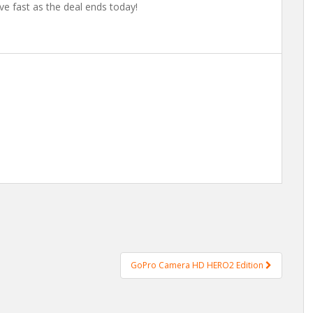
ve fast as the deal ends today!
GoPro Camera HD HERO2 Edition