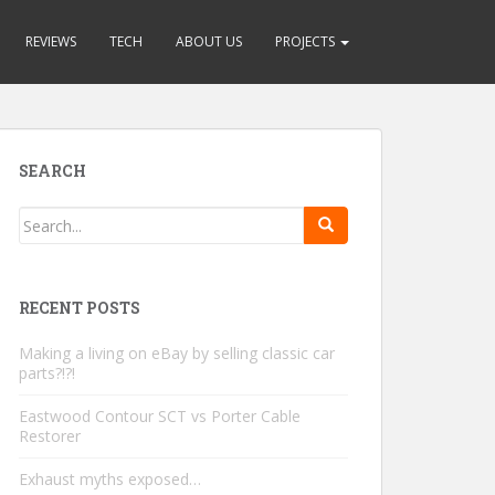
REVIEWS
TECH
ABOUT US
PROJECTS
SEARCH
RECENT POSTS
Making a living on eBay by selling classic car
parts?!?!
Eastwood Contour SCT vs Porter Cable
Restorer
Exhaust myths exposed…