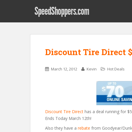
SpeedShoppers.com
Discount Tire Direct $5
March 12, 2012
Kevin
Hot Deals
Discount Tire Direct
has a deal running for $50
Ends Today March 12th!
Also they have a
rebate
from Goodyear/Dunlop 