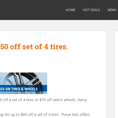
HOME
HOT DEALS
NEWS
0 off set of 4 tires.
 off a set of 4 tires or $70 off select wheels. Hurry
for up to $80 off a set of 4 tires. These two offers