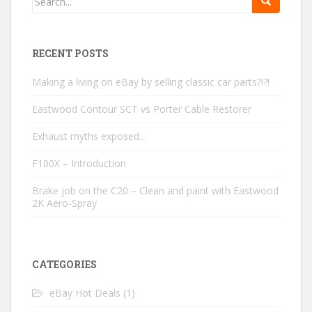
RECENT POSTS
Making a living on eBay by selling classic car parts?!?!
Eastwood Contour SCT vs Porter Cable Restorer
Exhaust myths exposed…
F100X – Introduction
Brake job on the C20 – Clean and paint with Eastwood
2K Aero-Spray
CATEGORIES
eBay Hot Deals
(1)