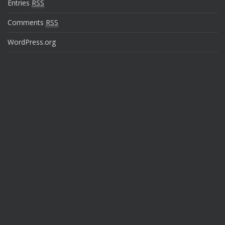
Entries
RSS
Comments
RSS
WordPress.org