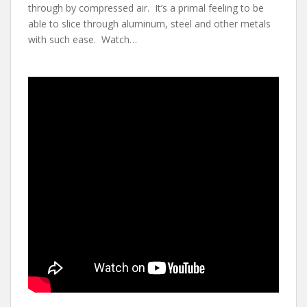
through by compressed air. It’s a primal feeling to be
able to slice through aluminum, steel and other metals
with such ease. Watch…