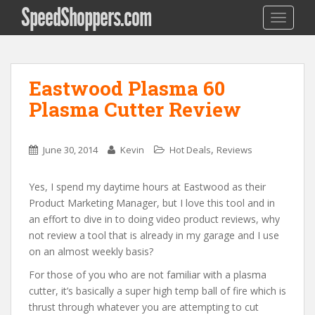
SpeedShoppers.com
TOGGLE
Eastwood Plasma 60
Plasma Cutter Review
,
June 30, 2014
Kevin
Hot Deals
Reviews
Yes, I spend my daytime hours at Eastwood as their
Product Marketing Manager, but I love this tool and in
an effort to dive in to doing video product reviews, why
not review a tool that is already in my garage and I use
on an almost weekly basis?
For those of you who are not familiar with a plasma
cutter, it’s basically a super high temp ball of fire which is
thrust through whatever you are attempting to cut