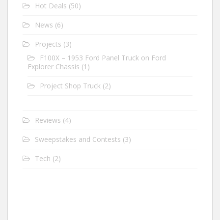
Hot Deals
(50)
News
(6)
Projects
(3)
F100X – 1953 Ford Panel Truck on Ford
Explorer Chassis
(1)
Project Shop Truck
(2)
Reviews
(4)
Sweepstakes and Contests
(3)
Tech
(2)