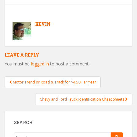
KEVIN
LEAVE A REPLY
You must be
logged in
to post a comment.
Motor Trend or Road & Track for $4.50 Per Year
Post navigation
Chevy and Ford Truck Identification Cheat Sheets
SEARCH