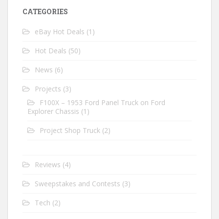
CATEGORIES
eBay Hot Deals
(1)
Hot Deals
(50)
News
(6)
Projects
(3)
F100X – 1953 Ford Panel Truck on Ford
Explorer Chassis
(1)
Project Shop Truck
(2)
Reviews
(4)
Sweepstakes and Contests
(3)
Tech
(2)