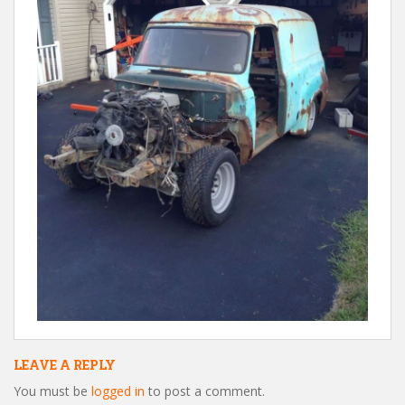
LEAVE A REPLY
You must be
logged in
to post a comment.