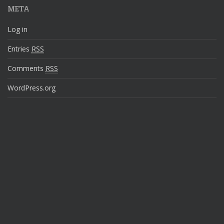
META
Log in
Entries
RSS
Comments
RSS
WordPress.org