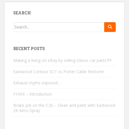
SEARCH
RECENT POSTS
Making a living on eBay by selling classic car parts?!?!
Eastwood Contour SCT vs Porter Cable Restorer
Exhaust myths exposed…
F100X – Introduction
Brake job on the C20 – Clean and paint with Eastwood
2K Aero-Spray