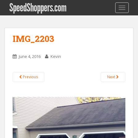
SpeedShoppers.com
TOGGLE
IMG_2203
June 4, 2016
Kevin
Previous
Next