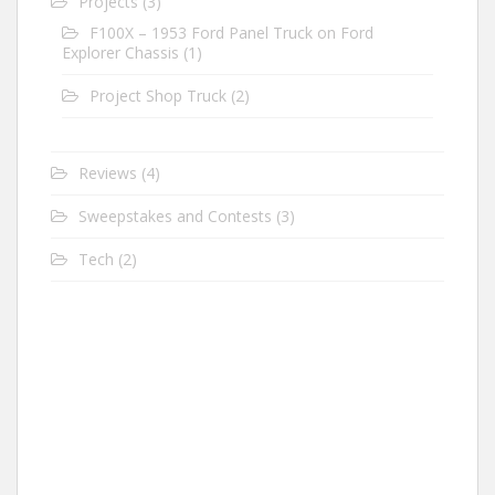
Projects
(3)
F100X – 1953 Ford Panel Truck on Ford
Explorer Chassis
(1)
Project Shop Truck
(2)
Reviews
(4)
Sweepstakes and Contests
(3)
Tech
(2)