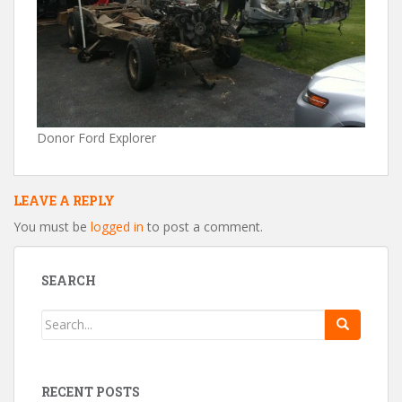
Donor Ford Explorer
LEAVE A REPLY
You must be
logged in
to post a comment.
SEARCH
RECENT POSTS