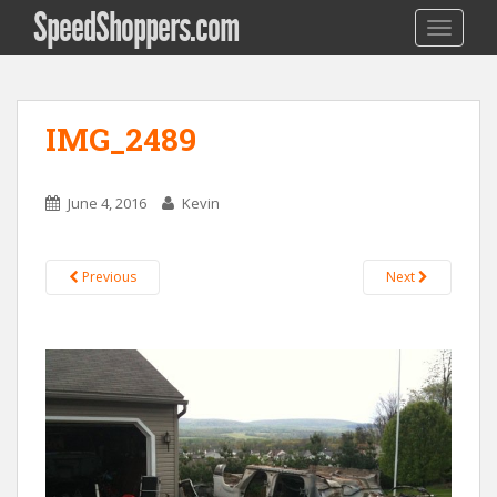
SpeedShoppers.com
TOGGLE
IMG_2489
June 4, 2016
Kevin
Previous
Next