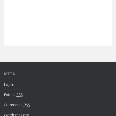
META
Log in
Entries
RSS
Comments
RSS
WordPress.org