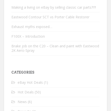
Making a living on eBay by selling classic car parts?!?!
Eastwood Contour SCT vs Porter Cable Restorer
Exhaust myths exposed…
F100X – Introduction
Brake job on the C20 – Clean and paint with Eastwood
2K Aero-Spray
CATEGORIES
eBay Hot Deals
(1)
Hot Deals
(50)
News
(6)