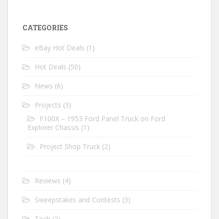
CATEGORIES
eBay Hot Deals
(1)
Hot Deals
(50)
News
(6)
Projects
(3)
F100X – 1953 Ford Panel Truck on Ford
Explorer Chassis
(1)
Project Shop Truck
(2)
Reviews
(4)
Sweepstakes and Contests
(3)
Tech
(2)