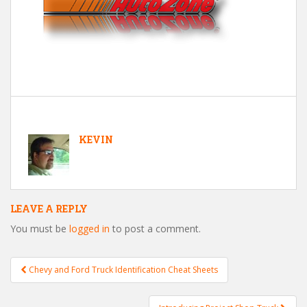
KEVIN
LEAVE A REPLY
You must be
logged in
to post a comment.
Chevy and Ford Truck Identification Cheat Sheets
Post navigation