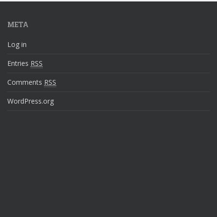
META
Log in
Entries
RSS
Comments
RSS
WordPress.org