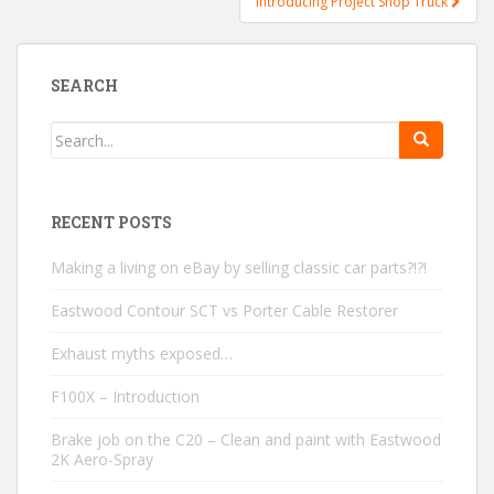
Introducing Project Shop Truck
SEARCH
RECENT POSTS
Making a living on eBay by selling classic car parts?!?!
Eastwood Contour SCT vs Porter Cable Restorer
Exhaust myths exposed…
F100X – Introduction
Brake job on the C20 – Clean and paint with Eastwood
2K Aero-Spray