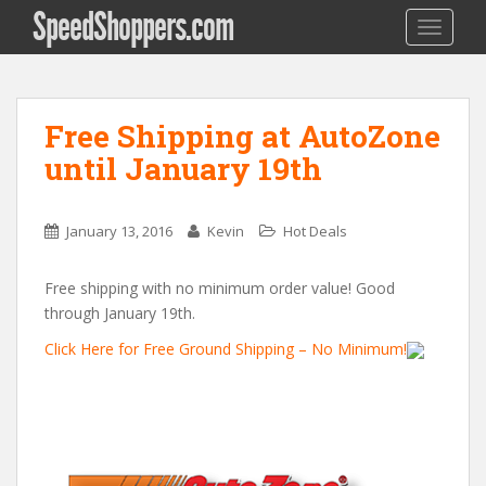
SpeedShoppers.com
TOGGLE
Free Shipping at AutoZone
until January 19th
January 13, 2016
Kevin
Hot Deals
Free shipping with no minimum order value! Good
through January 19th.
Click Here for Free Ground Shipping – No Minimum!