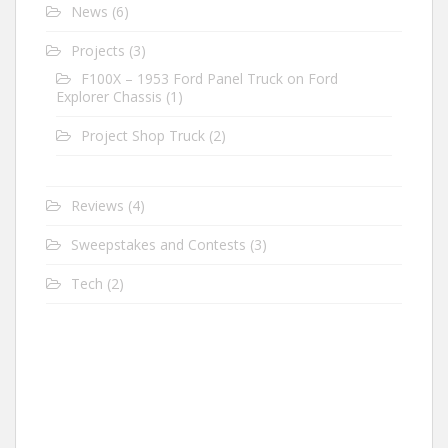
News
(6)
Projects
(3)
F100X – 1953 Ford Panel Truck on Ford
Explorer Chassis
(1)
Project Shop Truck
(2)
Reviews
(4)
Sweepstakes and Contests
(3)
Tech
(2)