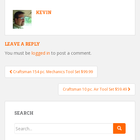
KEVIN
LEAVE A REPLY
You must be
logged in
to post a comment.
Craftsman 154 pc. Mechanics Tool Set $99.99
Post navigation
Craftsman 10 pc. Air Tool Set $59.49
SEARCH