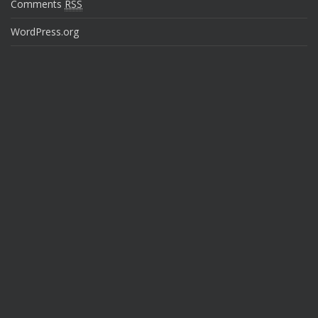
Comments
RSS
WordPress.org