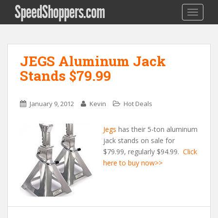
SpeedShoppers.com
TOGGLE
JEGS Aluminum Jack
Stands $79.99
January 9, 2012
Kevin
Hot Deals
Jegs
has their 5-ton aluminum
jack stands on sale for
$79.99, regularly $94.99.
Click
here to buy now>>