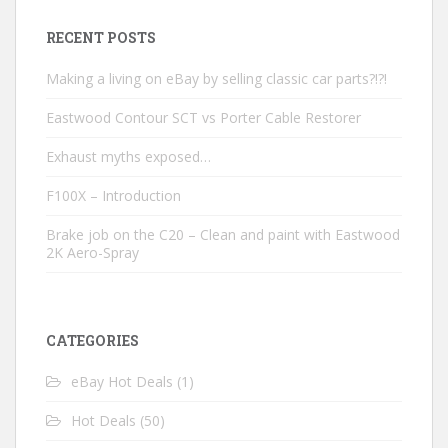
RECENT POSTS
Making a living on eBay by selling classic car parts?!?!
Eastwood Contour SCT vs Porter Cable Restorer
Exhaust myths exposed…
F100X – Introduction
Brake job on the C20 – Clean and paint with Eastwood
2K Aero-Spray
CATEGORIES
eBay Hot Deals
(1)
Hot Deals
(50)