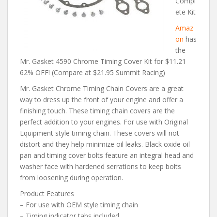
Compl
ete Kit
Amaz
on
has
the
Mr. Gasket 4590 Chrome Timing Cover Kit for $11.21
62% OFF! (Compare at $21.95 Summit Racing)
Mr. Gasket Chrome Timing Chain Covers are a great
way to dress up the front of your engine and offer a
finishing touch. These timing chain covers are the
perfect addition to your engines. For use with Original
Equipment style timing chain. These covers will not
distort and they help minimize oil leaks. Black oxide oil
pan and timing cover bolts feature an integral head and
washer face with hardened serrations to keep bolts
from loosening during operation.
Product Features
– For use with OEM style timing chain
– Timing indicator tabs included