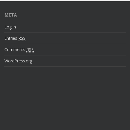
META
Log in
Entries
RSS
Comments
RSS
WordPress.org