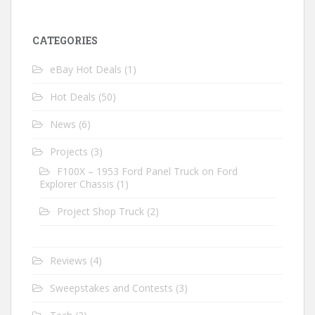
CATEGORIES
eBay Hot Deals
(1)
Hot Deals
(50)
News
(6)
Projects
(3)
F100X – 1953 Ford Panel Truck on Ford
Explorer Chassis
(1)
Project Shop Truck
(2)
Reviews
(4)
Sweepstakes and Contests
(3)