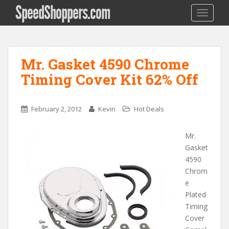
SpeedShoppers.com
TOGGLE
Mr. Gasket 4590 Chrome
Timing Cover Kit 62% Off
February 2, 2012
Kevin
Hot Deals
Mr.
Gasket
4590
Chrom
e
Plated
Timing
Cover