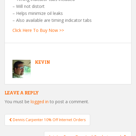
– Will not distort
– Helps minimize oil leaks
– Also available are timing indicator tabs
Click Here To Buy Now >>
KEVIN
LEAVE A REPLY
You must be
logged in
to post a comment.
Dennis Carpenter 10% Off Internet Orders
Post navigation