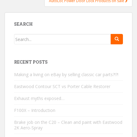
AutoLoc Power Door Lock Products on sale
SEARCH
RECENT POSTS
Making a living on eBay by selling classic car parts?!?!
Eastwood Contour SCT vs Porter Cable Restorer
Exhaust myths exposed…
F100X – Introduction
Brake job on the C20 – Clean and paint with Eastwood
2K Aero-Spray