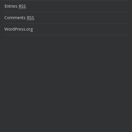
Entries
RSS
Comments
RSS
WordPress.org