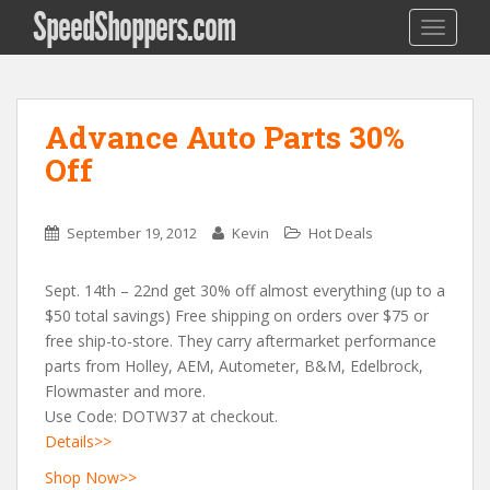
SpeedShoppers.com
TOGGLE
Advance Auto Parts 30%
Off
September 19, 2012
Kevin
Hot Deals
Sept. 14th – 22nd get 30% off almost everything (up to a
$50 total savings) Free shipping on orders over $75 or
free ship-to-store. They carry aftermarket performance
parts from Holley, AEM, Autometer, B&M, Edelbrock,
Flowmaster and more.
Use Code: DOTW37 at checkout.
Details>>
Shop Now>>