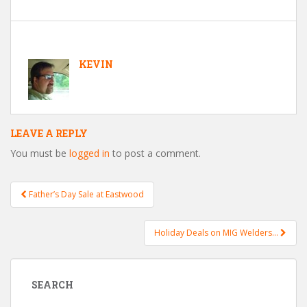
KEVIN
LEAVE A REPLY
You must be
logged in
to post a comment.
Father’s Day Sale at Eastwood
Post navigation
Holiday Deals on MIG Welders…
SEARCH