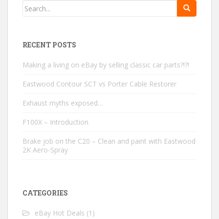
RECENT POSTS
Making a living on eBay by selling classic car parts?!?!
Eastwood Contour SCT vs Porter Cable Restorer
Exhaust myths exposed…
F100X – Introduction
Brake job on the C20 – Clean and paint with Eastwood
2K Aero-Spray
CATEGORIES
eBay Hot Deals
(1)