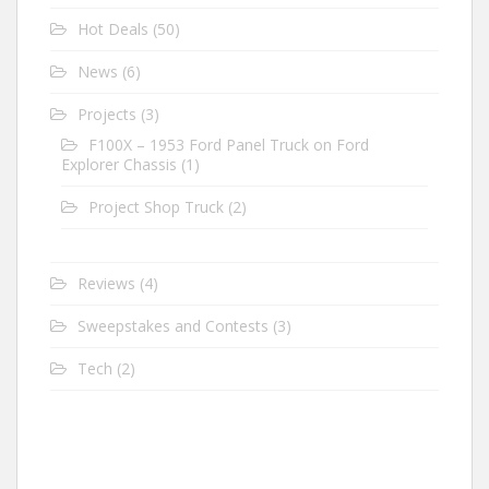
Hot Deals
(50)
News
(6)
Projects
(3)
F100X – 1953 Ford Panel Truck on Ford
Explorer Chassis
(1)
Project Shop Truck
(2)
Reviews
(4)
Sweepstakes and Contests
(3)
Tech
(2)