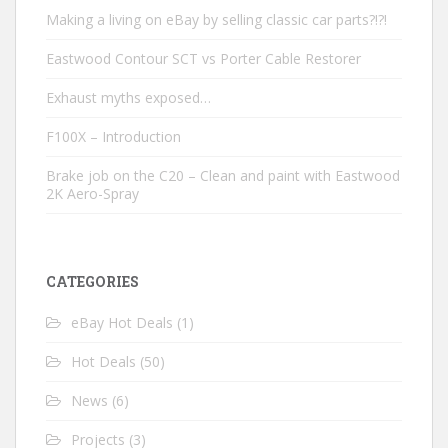
Making a living on eBay by selling classic car parts?!?!
Eastwood Contour SCT vs Porter Cable Restorer
Exhaust myths exposed…
F100X – Introduction
Brake job on the C20 – Clean and paint with Eastwood
2K Aero-Spray
CATEGORIES
eBay Hot Deals
(1)
Hot Deals
(50)
News
(6)
Projects
(3)