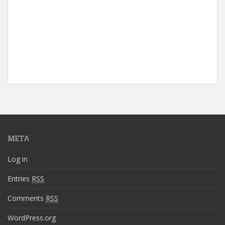
META
Log in
Entries
RSS
Comments
RSS
WordPress.org