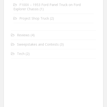
F100X – 1953 Ford Panel Truck on Ford
Explorer Chassis
(1)
Project Shop Truck
(2)
Reviews
(4)
Sweepstakes and Contests
(3)
Tech
(2)