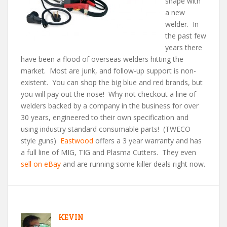
shape with
a new
welder. In
the past few
years there
have been a flood of overseas welders hitting the
market. Most are junk, and follow-up support is non-
existent. You can shop the big blue and red brands, but
you will pay out the nose! Why not checkout a line of
welders backed by a company in the business for over
30 years, engineered to their own specification and
using industry standard consumable parts! (TWECO
style guns)
Eastwood
offers a 3 year warranty and has
a full line of MIG, TIG and Plasma Cutters. They even
sell on eBay
and are running some killer deals right now.
KEVIN