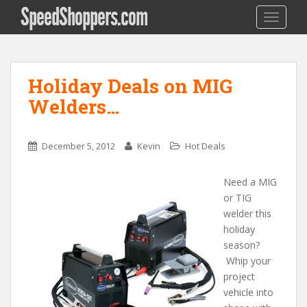
SpeedShoppers.com
TOGGLE
Holiday Deals on MIG
Welders…
December 5, 2012
Kevin
Hot Deals
Need a MIG
or TIG
welder this
holiday
season?
Whip your
project
vehicle into