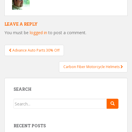
LEAVE A REPLY
You must be
logged in
to post a comment.
Advance Auto Parts 30% Off
Post navigation
Carbon Fiber Motorcycle Helmets
SEARCH
RECENT POSTS