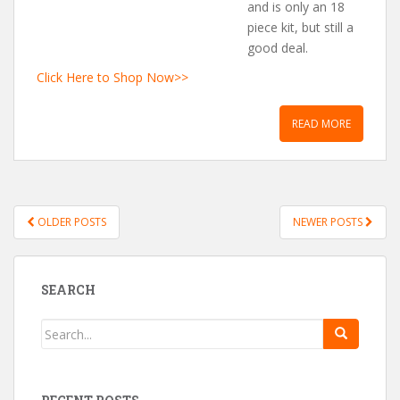
and is only an 18
piece kit, but still a
good deal.
Click Here to Shop Now>>
READ MORE
OLDER POSTS
NEWER POSTS
POSTS NAVIGATION
SEARCH