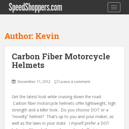
SpeedShoppers.com
TOGGLE
Author:
Kevin
Carbon Fiber Motorcycle
Helmets
December 11, 2012
Leave a comment
Get the latest look while cruising down the road.
Carbon fiber motorcycle helmets offer lightweight, high
strength and a killer look. Do you choose DOT or a
“novelty” helmet? That’s up to you and your maker, as
well as the laws in your state. I myself prefer a DOT