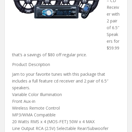
– CD
Receiv
er with
2 pair
of 6.5″
Speak
ers for
$59.99
that’s a savings of $80 off regular price.
Product Description
Jam to your favorite tunes with this package that
includes a full feature cd receiver and 2 pair of 6.5″
speakers.
Variable Color Illumination
Front Aux-in
Wireless Remote Control
MP3/WMA Compatible
20 Watts RMS x 4 (MOS-FET) 50W x 4 MAX
Line Output RCA (2.5V) Selectable Rear/Subwoofer