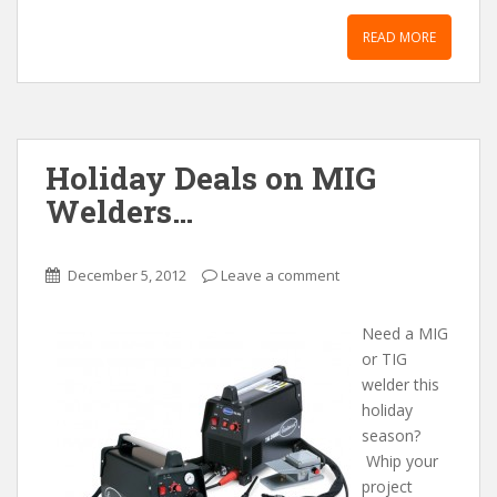
READ MORE
Holiday Deals on MIG
Welders…
December 5, 2012
Leave a comment
Need a MIG
or TIG
welder this
holiday
season?
Whip your
project