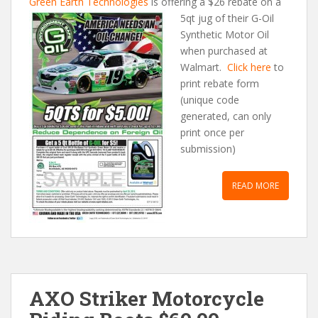
Green Earth Technologies
is offering a $26 rebate on a
5qt jug of their G-Oil
Synthetic Motor Oil
when purchased at
Walmart.
Click here
to
print rebate form
(unique code
generated, can only
print once per
submission)
READ MORE
AXO Striker Motorcycle