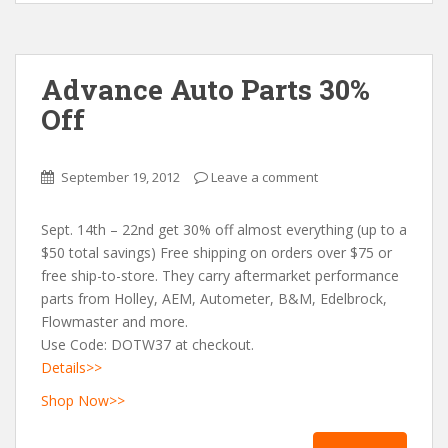
Advance Auto Parts 30%
Off
September 19, 2012
Leave a comment
Sept. 14th – 22nd get 30% off almost everything (up to a
$50 total savings) Free shipping on orders over $75 or
free ship-to-store. They carry aftermarket performance
parts from Holley, AEM, Autometer, B&M, Edelbrock,
Flowmaster and more.
Use Code: DOTW37 at checkout.
Details>>
Shop Now>>