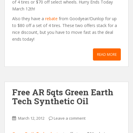
of 4 tires or $70 off select wheels. Hurry Ends Today
March 12th!
Also they have a
rebate
from Goodyear/Dunlop for up
to $80 off a set of 4 tires. These two offers stack for a
nice discount, but you have to move fast as the deal
ends today!
READ MORE
Free AR 5qts Green Earth
Tech Synthetic Oil
March 12, 2012
Leave a comment