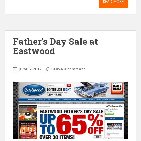
READ MORE
Father’s Day Sale at
Eastwood
June 5, 2012
Leave a comment