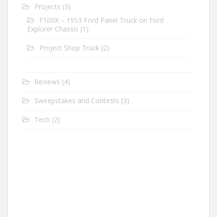
Projects
(3)
F100X – 1953 Ford Panel Truck on Ford
Explorer Chassis
(1)
Project Shop Truck
(2)
Reviews
(4)
Sweepstakes and Contests
(3)
Tech
(2)