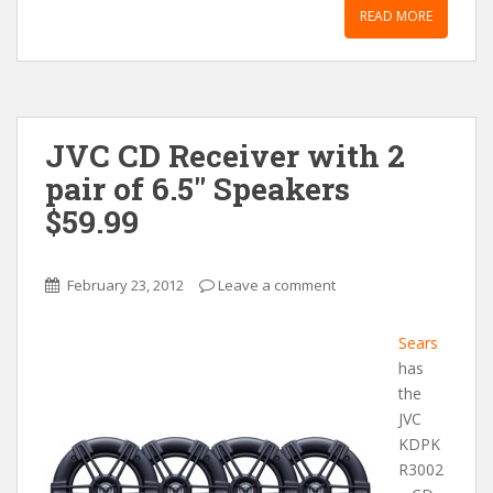
READ MORE
JVC CD Receiver with 2
pair of 6.5″ Speakers
$59.99
February 23, 2012
Leave a comment
Sears
has
the
JVC
KDPK
R3002