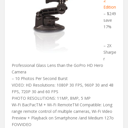
2
Edition
– $249
save
17%
– 2X
Sharpe
r
Professional Glass Lens than the GoPro HD Hero
Camera
– 10 Photos Per Second Burst
VIDEO: HD Resolutions: 1080P 30 FPS, 960P 30 and 48
FPS, 720P 30 and 60 FPS
PHOTO RESOLUTIONS: 11MP, 8MP, 5 MP
Wi-Fi BacPacTM + Wi-Fi RemoteTM Compatible: Long
range remote control of multiple cameras, Wi-Fi Video
Preview + Playback on Smartphone /and Medium 127o
FOVVIDEO