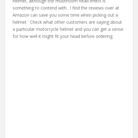
helmet, although the mushroom head effect is
something to contend with. I find the reviews over at
Amazon can save you some time when picking out a
helmet. Check what other customers are saying about
a particular motorcycle helmet and you can get a sense
for how well it might fit your head before ordering.