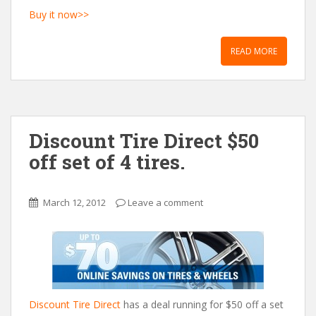
Buy it now>>
READ MORE
Discount Tire Direct $50
off set of 4 tires.
March 12, 2012
Leave a comment
Discount Tire Direct
has a deal running for $50 off a set