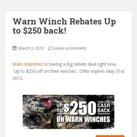
Warn Winch Rebates Up
to $250 back!
March 2, 2012
Leave a comment
Warn Industries
is having a big rebate deal right now.
Up to $250 off on their winches. Offer expires May 31st
2012.