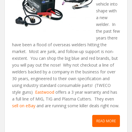
vehicle into
shape with
a new
welder. In
the past few
years there
have been a flood of overseas welders hitting the
market. Most are junk, and follow-up support is non-
existent. You can shop the big blue and red brands, but
you will pay out the nose! Why not checkout a line of
welders backed by a company in the business for over
30 years, engineered to their own specification and
using industry standard consumable parts! (TWECO
style guns)
Eastwood
offers a 3 year warranty and has
a full line of MIG, TIG and Plasma Cutters. They even
sell on eBay
and are running some killer deals right now.
READ MORE