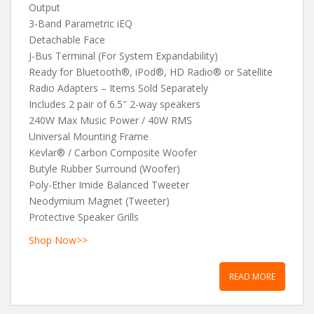
Output
3-Band Parametric iEQ
Detachable Face
J-Bus Terminal (For System Expandability)
Ready for Bluetooth®, iPod®, HD Radio® or Satellite
Radio Adapters – Items Sold Separately
Includes 2 pair of 6.5″ 2-way speakers
240W Max Music Power / 40W RMS
Universal Mounting Frame
Kevlar® / Carbon Composite Woofer
Butyle Rubber Surround (Woofer)
Poly-Ether Imide Balanced Tweeter
Neodymium Magnet (Tweeter)
Protective Speaker Grills
Shop Now>>
READ MORE