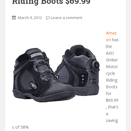
Riding Boots $69.99
March 9, 2012
Leave a comment
Amaz
on
has
the
AXO
Striker
Motor
cycle
Riding
Boots
for
$69.99
, that’s
a
saving
s of 58%.