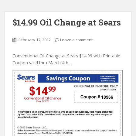
$14.99 Oil Change at Sears
February 17, 2012
Leave a comment
Conventional Oil Change at Sears $14.99 with Printable
Coupon valid thru March 4th…