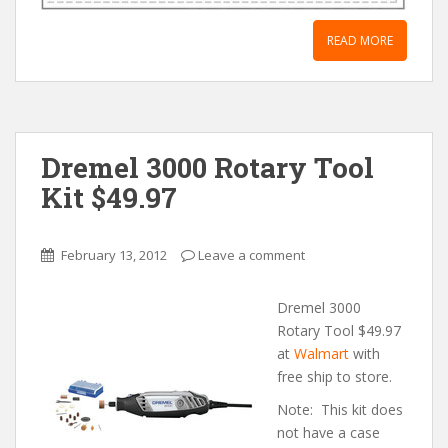
READ MORE
Dremel 3000 Rotary Tool
Kit $49.97
February 13, 2012
Leave a comment
Dremel 3000
Rotary Tool $49.97
at
Walmart
with
free ship to store.
Note: This kit does
not have a case