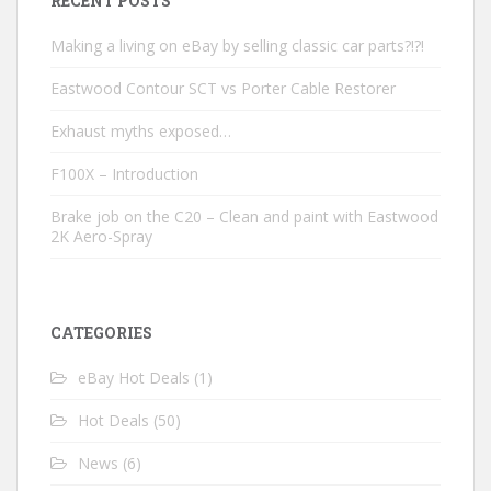
RECENT POSTS
Making a living on eBay by selling classic car parts?!?!
Eastwood Contour SCT vs Porter Cable Restorer
Exhaust myths exposed…
F100X – Introduction
Brake job on the C20 – Clean and paint with Eastwood
2K Aero-Spray
CATEGORIES
eBay Hot Deals
(1)
Hot Deals
(50)
News
(6)