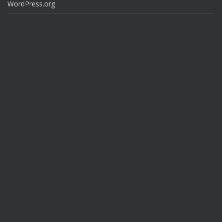
WordPress.org