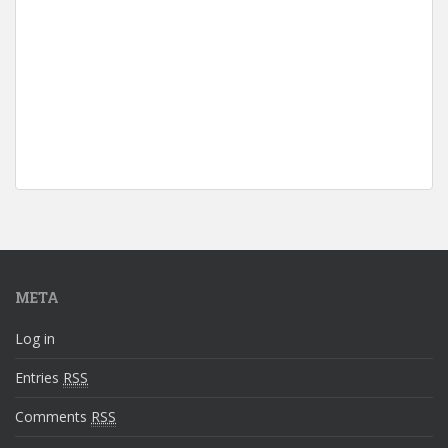
META
Log in
Entries
RSS
Comments
RSS