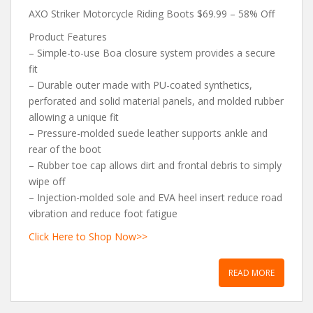
AXO Striker Motorcycle Riding Boots $69.99 – 58% Off
Product Features
– Simple-to-use Boa closure system provides a secure
fit
– Durable outer made with PU-coated synthetics,
perforated and solid material panels, and molded rubber
allowing a unique fit
– Pressure-molded suede leather supports ankle and
rear of the boot
– Rubber toe cap allows dirt and frontal debris to simply
wipe off
– Injection-molded sole and EVA heel insert reduce road
vibration and reduce foot fatigue
Click Here to Shop Now>>
READ MORE