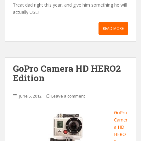
Treat dad right this year, and give him something he will
actually USE!
READ MORE
GoPro Camera HD HERO2
Edition
June 5, 2012
Leave a comment
GoPro
Camer
a HD
HERO